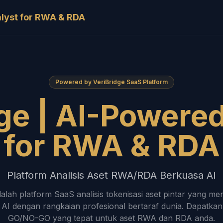
alyst for RWA & RDA
Powered by VeriBridge SaaS Platform
ge | AI-Powere
for RWA & RDA
Platform Analisis Aset RWA/RDA Berkuasa AI
dalah platform SaaS analisis tokenisasi aset pintar yang 
AI dengan rangkaian profesional bertaraf dunia. Dapatka
GO/NO-GO yang tepat untuk aset RWA dan RDA anda.