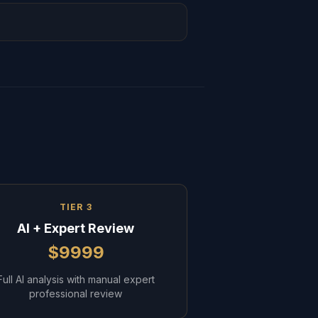
TIER 3
AI + Expert Review
$9999
Full AI analysis with manual expert
professional review