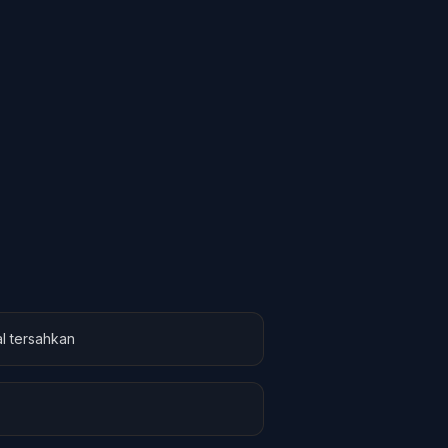
l tersahkan