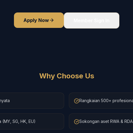
Apply Now
Member Sign In
Why Choose Us
nyata
Rangkaian 500+ profesiona
 (MY, SG, HK, EU)
Sokongan aset RWA & RDA