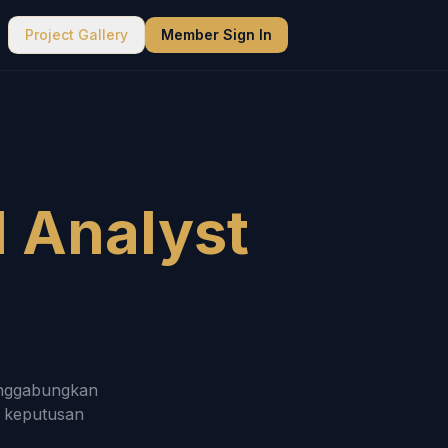
Project Gallery
Member Sign In
d Analyst
menggabungkan
n keputusan