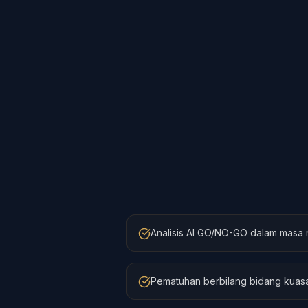
Analisis AI GO/NO-GO dalam masa 
Pematuhan berbilang bidang kuasa