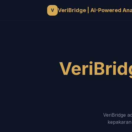
VeriBridge | AI-Powered An
V
VeriBrid
VeriBridge a
kepakaran 