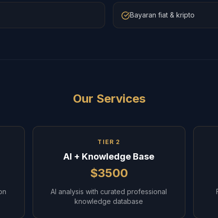
Bayaran fiat & kripto
Our Services
TIER 2
AI + Knowledge Base
$3500
on
AI analysis with curated professional
knowledge database