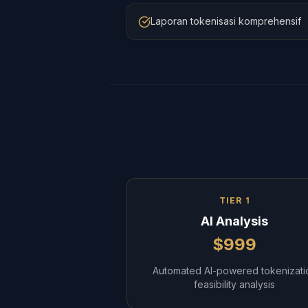
Laporan tokenisasi komprehensif
TIER 1
AI Analysis
$999
Automated AI-powered tokenizati
feasibility analysis